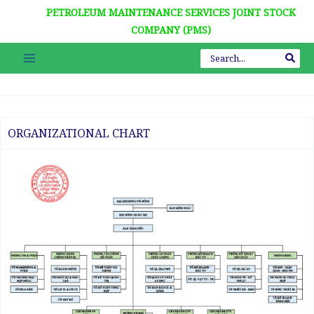
Nhảy
PETROLEUM MAINTENANCE SERVICES JOINT STOCK
tới
COMPANY (PMS)
nội
Search
dung
for:
KỶ NIỆM 7
ORGANIZATIONAL CHART