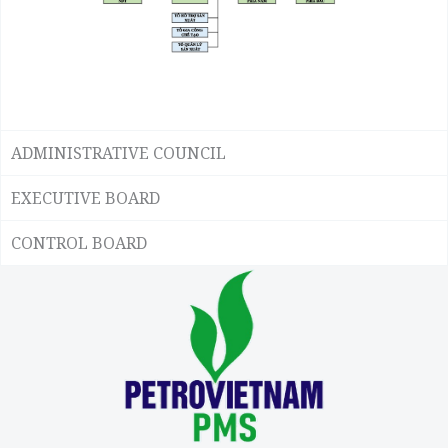
ADMINISTRATIVE COUNCIL
EXECUTIVE BOARD
CONTROL BOARD